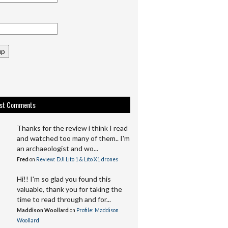
up
est Comments
Thanks for the review i think I read
and watched too many of them.. I'm
an archaeologist and wo...
Fred
on
Review: DJI Lito 1 & Lito X1 drones
Hi!! I'm so glad you found this
valuable, thank you for taking the
time to read through and for...
Maddison Woollard
on
Profile: Maddison
Woollard