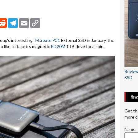
nkedIn
Reddit
Telegram
Email
Copy Link
oup's interesting
T-Create P31
External SSD in January, the
o like to take its magnetic
PD20M
1TB drive for a spin.
Review
SSD
News
Get th
more d
Name