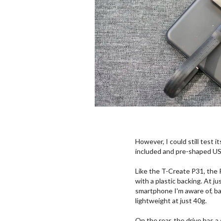
However, I could still test 
included and pre-shaped U
Like the T-Create P31, the 
with a plastic backing. At ju
smartphone I'm aware of, bar
lightweight at just 40g.
On the rear, the drive has a