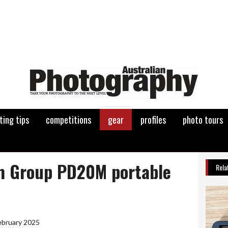
ting tips
competitions
gear
profiles
photo tours
m Group PD20M portable
Rela
ebruary 2025