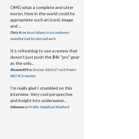
OMG what a complete and utter
moron. How in the world could he
appropriate such an iconic image
and ...
Chris H.
on
Ansel Adams trust condemns
unauthorised AI colorised work
It’s refreshing to see a review that
doesn't just push the $4k "pro" gear
as the only...
dinenim959
on
Review: ASUS 27-inch ProArt
PA279CV monitor
I'm really glad I stumbled on this
interview. Very cool perspective
and insight into underwater...
rlehmann
on
Profile: Maddison Woollard