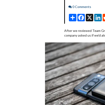
Comments
0 Comments
Share
Facebook
X
Li
After we reviewed Team Gr
company asked us if we'd als