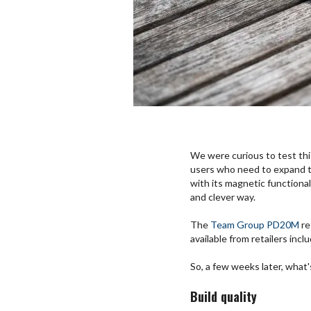
We were curious to test this
users who need to expand th
with its magnetic functionali
and clever way.
The
Team Group PD20M
re
available from retailers incl
So, a few weeks later, what's 
Build quality