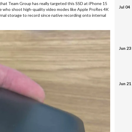
ng that Team Group has really targeted this SSD at iPhone 15
Jul 04
ose who shoot high-quality video modes like Apple ProRes 4K
nal storage to record since native recording onto internal
Jun 23
Jun 21