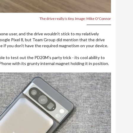
The drive really is tiny. Image: Mike O'Connor
one user, and the drive wouldn't stick to my relatively
ogle Pixel 8, but Team Group did mention that the drive
se if you don't have the required magnetism on your device.
e to test out the PD20M's party trick - its cool ability to
hone with its grunty internal magnet holding it in position.