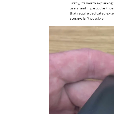
Firstly, it's worth explaini
users, and in particular th
that require dedicated exter
storage isn't possible.