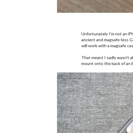
Unfortunately I'm not an iPh
ancient and magsafe-less Go
will work with a magsafe ca
That meant I sadly wasn't abl
mount onto the back of an iP