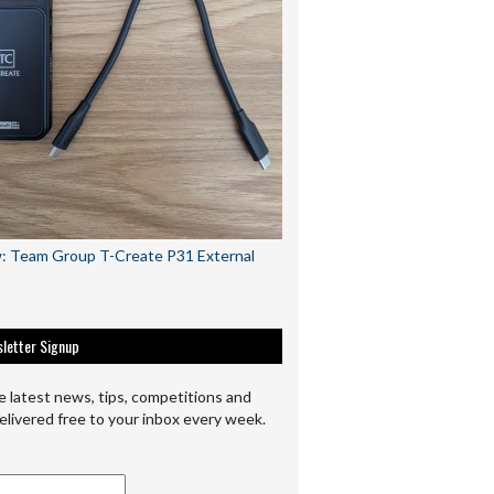
: Team Group T-Create P31 External
letter Signup
e latest news, tips, competitions and
elivered free to your inbox every week.