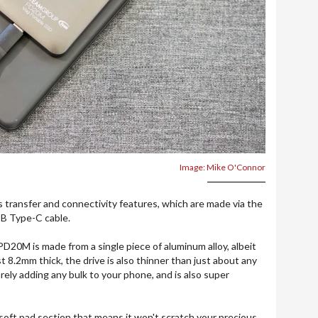
Image: Mike O'Connor
its transfer and connectivity features, which are made via the
SB Type-C cable.
PD20M is made from a single piece of aluminum alloy, albeit
st 8.2mm thick, the drive is also thinner than just about any
ely adding any bulk to your phone, and is also super
 soft pad section that means it won't scratch your precious