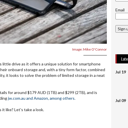
Email
Sign 
Image: Mike O'Connor
Lat
 little drive as it offers a unique solution for smartphone
eir onboard storage and, with a tiny form factor, combined
Jul 19
ty, it looks to solve the problem of limited storage in a neat
tails for around $179 AUD (1TB) and $299 (2TB), and is
uding
jw.com.au and Amazon, among others.
Jul 09
it like? Let's take a look.