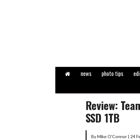
Home
news
photo tips
edi
Review: Tea
SSD 1TB
By Mike O'Connor | 24 F