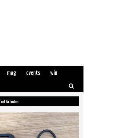
mag
events
win
Search
ted Articles