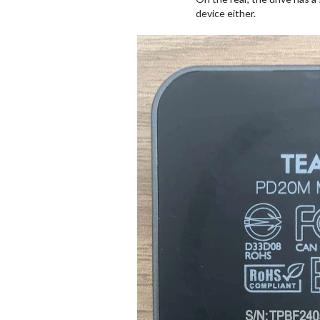
device either.