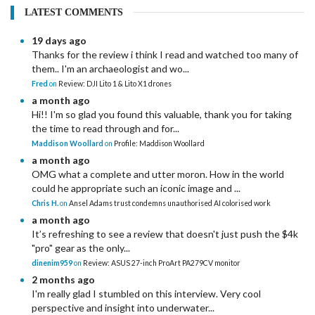
LATEST COMMENTS
19 days ago
Thanks for the review i think I read and watched too many of
them.. I'm an archaeologist and wo...
Fred
on
Review: DJI Lito 1 & Lito X1 drones
a month ago
Hi!! I'm so glad you found this valuable, thank you for taking
the time to read through and for...
Maddison Woollard
on
Profile: Maddison Woollard
a month ago
OMG what a complete and utter moron. How in the world
could he appropriate such an iconic image and ...
Chris H.
on
Ansel Adams trust condemns unauthorised AI colorised work
a month ago
It’s refreshing to see a review that doesn't just push the $4k
"pro" gear as the only...
dinenim959
on
Review: ASUS 27-inch ProArt PA279CV monitor
2 months ago
I'm really glad I stumbled on this interview. Very cool
perspective and insight into underwater...