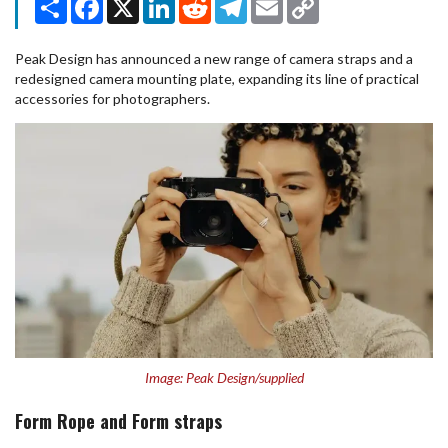
Link
Peak Design has announced a new range of camera straps and a
redesigned camera mounting plate, expanding its line of practical
accessories for photographers.
Image: Peak Design/supplied
Form Rope and Form straps