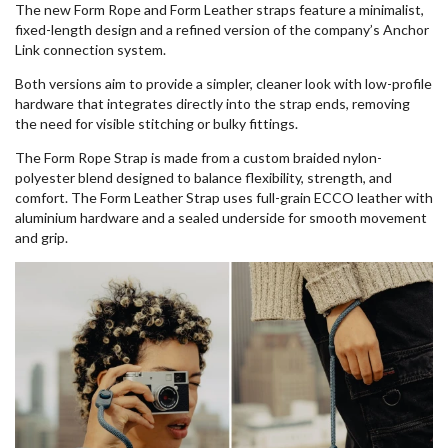
The new Form Rope and Form Leather straps feature a minimalist,
fixed-length design and a refined version of the company’s Anchor
Link connection system.
Both versions aim to provide a simpler, cleaner look with low-profile
hardware that integrates directly into the strap ends, removing
the need for visible stitching or bulky fittings.
The Form Rope Strap is made from a custom braided nylon-
polyester blend designed to balance flexibility, strength, and
comfort. The Form Leather Strap uses full-grain ECCO leather with
aluminium hardware and a sealed underside for smooth movement
and grip.