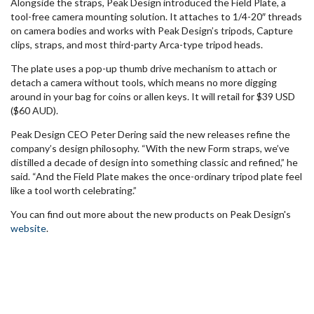
Alongside the straps, Peak Design introduced the Field Plate, a
tool-free camera mounting solution. It attaches to 1/4-20″ threads
on camera bodies and works with Peak Design’s tripods, Capture
clips, straps, and most third-party Arca-type tripod heads.
The plate uses a pop-up thumb drive mechanism to attach or
detach a camera without tools, which means no more digging
around in your bag for coins or allen keys. It will retail for $39 USD
($60 AUD).
Peak Design CEO Peter Dering said the new releases refine the
company’s design philosophy. “With the new Form straps, we’ve
distilled a decade of design into something classic and refined,” he
said. “And the Field Plate makes the once-ordinary tripod plate feel
like a tool worth celebrating.”
You can find out more about the new products on Peak Design's
website
.