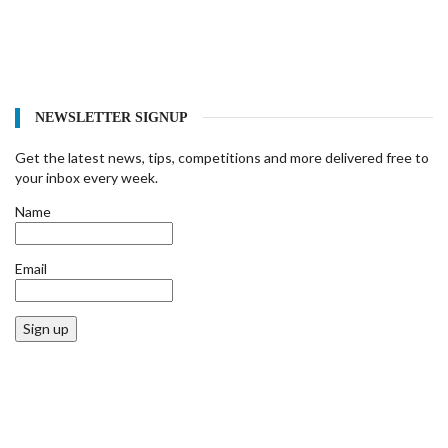
NEWSLETTER SIGNUP
Get the latest news, tips, competitions and more delivered free to
your inbox every week.
Name
Email
Sign up