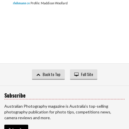
rlehmann
on
Profile: Maddison Woollard
Back to Top
Full Site
Subscribe
Australian Photography magazine is Australia’s top-selling
photography publication for photo tips, competitions news,
camera reviews and more.