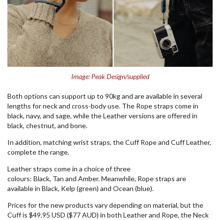
Image: Peak Design/supplied
Both options can support up to 90kg and are available in several
lengths for neck and cross-body use. The Rope straps come in
black, navy, and sage, while the Leather versions are offered in
black, chestnut, and bone.
In addition, matching wrist straps, the Cuff Rope and Cuff Leather,
complete the range.
Leather straps come in a choice of three
colours: Black, Tan and Amber. Meanwhile, Rope straps are
available in Black, Kelp (green) and Ocean (blue).
Prices for the new products vary depending on material, but the
Cuff is $49.95 USD ($77 AUD) in both Leather and Rope, the Neck