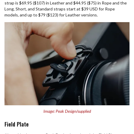
strap is $69.95 ($107) in Leather and $44.95 ($75) in Rope and the
Long, Short, and Standard straps start at $39 USD for Rope
models, and up to $79 ($123) for Leather versions.
Image: Peak Design/supplied
Field Plate