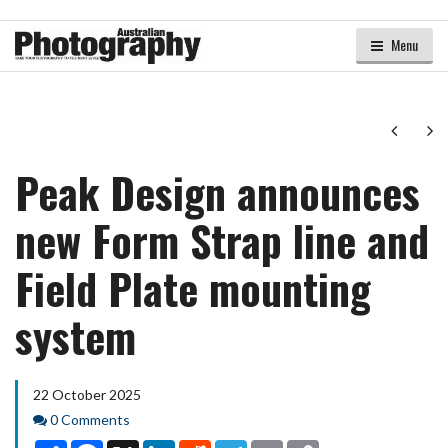
Menu
Next
Ne
Peak Design announces
new Form Strap line and
Field Plate mounting
system
22 October 2025
Comments
0 Comments
Share
Facebook
X
LinkedIn
Reddit
Telegram
Email
Copy