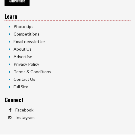
Subscribe
Learn
Photo tips
Competitions
Email newsletter
About Us
Advertise
Privacy Policy
Terms & Conditions
Contact Us
Full Site
Connect
Facebook
Instagram