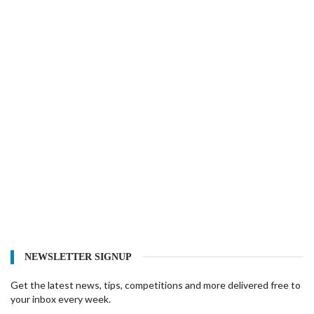
NEWSLETTER SIGNUP
Get the latest news, tips, competitions and more delivered free to
your inbox every week.