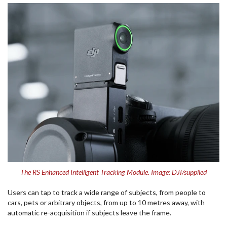
The RS Enhanced Intelligent Tracking Module. Image: DJI/supplied
Users can tap to track a wide range of subjects, from people to
cars, pets or arbitrary objects, from up to 10 metres away, with
automatic re-acquisition if subjects leave the frame.