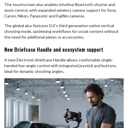
The touchscreen also enables intuitive Bluetooth shutter and
zoom control, with expanded wireless camera support for Sony,
Canon, Nikon, Panasonic and Fujifilm cameras.
The gimbal also features DJI’s third generation native vertical
shooting mode, optimising workflows for social content without
the need for additional plates or accessories.
New Briefcase Handle and ecosystem support
A new Electronic Briefcase Handle allows comfortable single-
handed low-angle control with integrated joystick and buttons,
ideal for dynamic shooting angles.