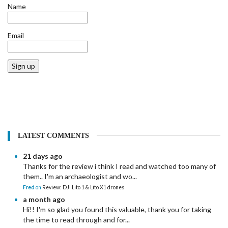
Name
Email
Sign up
LATEST COMMENTS
21 days ago
Thanks for the review i think I read and watched too many of
them.. I'm an archaeologist and wo...
Fred
on
Review: DJI Lito 1 & Lito X1 drones
a month ago
Hi!! I'm so glad you found this valuable, thank you for taking
the time to read through and for...