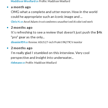
Maddison Woollard
on
Profile: Maddison Woollard
a month ago
OMG what a complete and utter moron. How in the world
could he appropriate such an iconic image and ...
Chris H.
on
Ansel Adams trust condemns unauthorised AI colorised work
2 months ago
It’s refreshing to see a review that doesn't just push the $4k
"pro" gear as the only...
dinenim959
on
Review: ASUS 27-inch ProArt PA279CV monitor
2 months ago
I'm really glad I stumbled on this interview. Very cool
perspective and insight into underwater...
rlehmann
on
Profile: Maddison Woollard