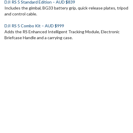
DJI RS 5 Standard Edition – AUD $839
Includes the gimbal, BG33 battery grip, quick-release plates, tripod
and control cable.
DJI RS 5 Combo Kit – AUD $999
Adds the RS Enhanced Intelligent Tracking Module, Electronic
Briefcase Handle and a carrying case.