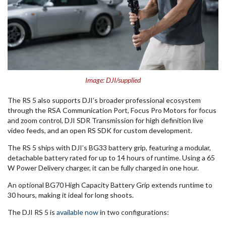
Image: DJI/supplied
The RS 5 also supports DJI’s broader professional ecosystem
through the RSA Communication Port, Focus Pro Motors for focus
and zoom control, DJI SDR Transmission for high definition live
video feeds, and an open RS SDK for custom development.
The RS 5 ships with DJI’s BG33 battery grip, featuring a modular,
detachable battery rated for up to 14 hours of runtime. Using a 65
W Power Delivery charger, it can be fully charged in one hour.
An optional BG70 High Capacity Battery Grip extends runtime to
30 hours, making it ideal for long shoots.
The DJI RS 5 is
available now
in two configurations: