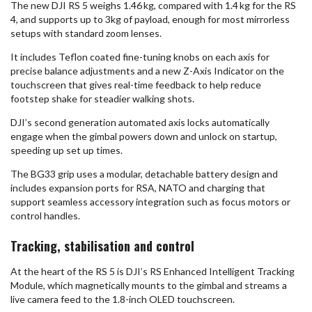
The new DJI RS 5 weighs 1.46 kg, compared with 1.4 kg for the RS
4, and supports up to 3kg of payload, enough for most mirrorless
setups with standard zoom lenses.
It includes Teflon coated fine-tuning knobs on each axis for
precise balance adjustments and a new Z-Axis Indicator on the
touchscreen that gives real-time feedback to help reduce
footstep shake for steadier walking shots.
DJI’s second generation automated axis locks automatically
engage when the gimbal powers down and unlock on startup,
speeding up set up times.
The BG33 grip uses a modular, detachable battery design and
includes expansion ports for RSA, NATO and charging that
support seamless accessory integration such as focus motors or
control handles.
Tracking, stabilisation and control
At the heart of the RS 5 is DJI’s RS Enhanced Intelligent Tracking
Module, which magnetically mounts to the gimbal and streams a
live camera feed to the 1.8-inch OLED touchscreen.