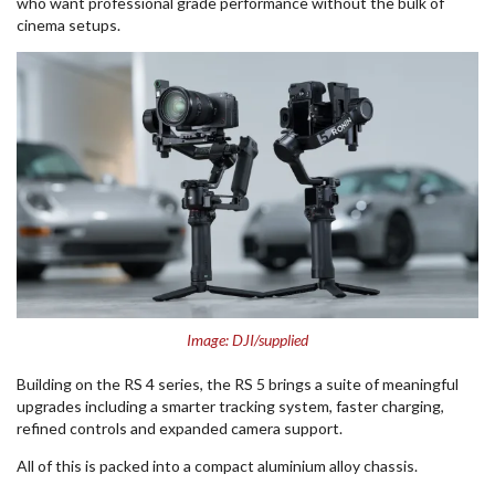
who want professional grade performance without the bulk of
cinema setups.
Image: DJI/supplied
Building on the RS 4 series, the RS 5 brings a suite of meaningful
upgrades including a smarter tracking system, faster charging,
refined controls and expanded camera support.
All of this is packed into a compact aluminium alloy chassis.