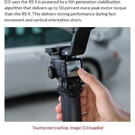
DJI says the RS 5 is powered by a 5th generation stabilisation
algorithm that delivers up to 50 percent more peak motor torque
than the RS 4. This delivers strong performance during fast
movement and vertical orientation shots.
Touchscreen tracking. Image: DJI/supplied