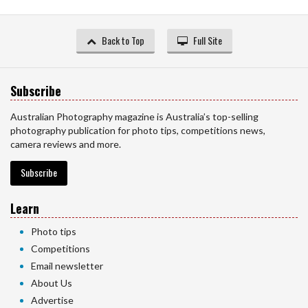
Back to Top
Full Site
Subscribe
Australian Photography magazine is Australia’s top-selling
photography publication for photo tips, competitions news,
camera reviews and more.
Subscribe
Learn
Photo tips
Competitions
Email newsletter
About Us
Advertise