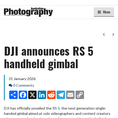
Menu
Next
Ne
DJI announces RS 5
handheld gimbal
31 January 2026
Comments
0 Comments
Share
Facebook
X
LinkedIn
Reddit
Telegram
Email
Copy
Link
DJI has officially unveiled the
RS 5
, the next generation single-
handed gimbal aimed at solo videographers and content creators