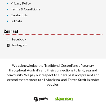
Privacy Policy
Terms & Conditions
Contact Us
Full Site
Connect
Facebook
Instagram
We acknowledge the Traditional Custodians of country
throughout Australia and their connections to land, sea and
community. We pay our respect to Elders past and present and
extend that respect to all Aboriginal and Torres Strait Islander
peoples.